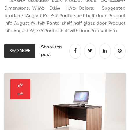
SASHA executive desk Product code: OCT00001296
Dimensions: W:175 D:150 H:75 Colors: Suggested
products August 27, 2016 Panta shelf half door Product
info August 27, 2016 Panta shelf half glass door Product
info August 27, 2016 Panta shelf with door Product info
Share this
READ MORE
post
۰۶