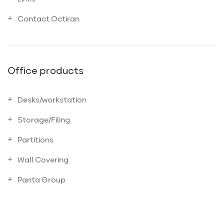
Contact Octiran
Office products
Desks/workstation
Storage/Filing
Partitions
Wall Covering
Panta Group