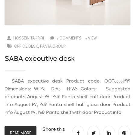
HOSSEIN TAHRIRI
0 COMMENTS
0 VIEW
,
OFFICE DESK
PANTA GROUP
SABA executive desk
SABA executive desk Product code: OCT00001299
Dimensions: W:140 D:70 H:75 Colors: Suggested
products August 27, 2016 Panta shelf half door Product
info August 27, 2016 Panta shelf half glass door Product
info August 27, 2016 Panta shelf with door Product info
Share this
READ MORE