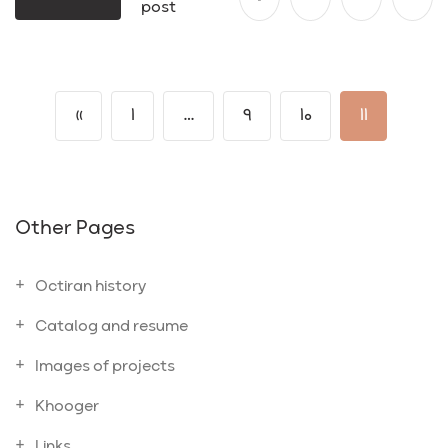
post
«
1
…
9
10
11
Other Pages
Octiran history
Catalog and resume
Images of projects
Khooger
Links