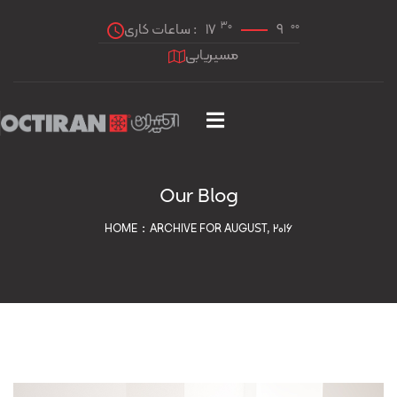
30
00
ساعات کاری :
17
9
مسیریابی
Our Blog
HOME
ARCHIVE FOR AUGUST, 2016