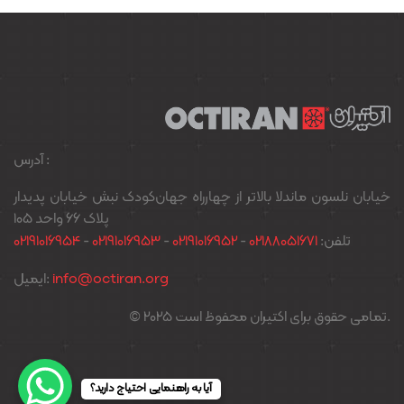
آدرس :
خیابان نلسون ماندلا بالاتر از چهارراه جهان‌کودک نبش خیابان پدیدار
پلاک ۶۶ واحد ۱۰۵
02191016954
-
02191016953
-
02191016952
-
02188051671
تلفن:
ایمیل:
info@octiran.org
© 2025 تمامی حقوق برای اکتیران محفوظ است.
آیا به راهنمایی احتیاج دارید؟