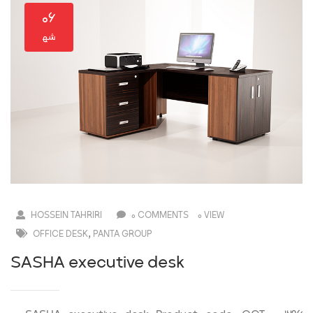
۰۶
HOSSEIN TAHRIRI
0 COMMENTS
0 VIEW
,
OFFICE DESK
PANTA GROUP
SASHA executive desk