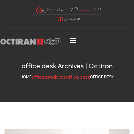
30
00
ساعات کاری :
17
9
مسیریابی
office desk Archives | Octiran
office products
office desk
HOME
OFFICE DESK