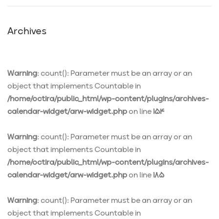
Archives
Warning
: count(): Parameter must be an array or an
object that implements Countable in
/home/octira/public_html/wp-content/plugins/archives-
calendar-widget/arw-widget.php
on line
154
Warning
: count(): Parameter must be an array or an
object that implements Countable in
/home/octira/public_html/wp-content/plugins/archives-
calendar-widget/arw-widget.php
on line
185
Warning
: count(): Parameter must be an array or an
object that implements Countable in