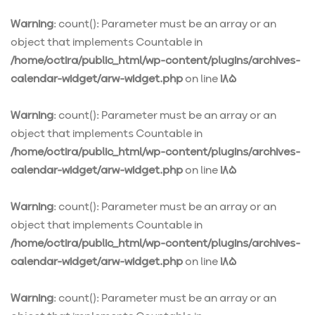
Warning
: count(): Parameter must be an array or an
object that implements Countable in
/home/octira/public_html/wp-content/plugins/archives-
calendar-widget/arw-widget.php
on line
185
Warning
: count(): Parameter must be an array or an
object that implements Countable in
/home/octira/public_html/wp-content/plugins/archives-
calendar-widget/arw-widget.php
on line
185
Warning
: count(): Parameter must be an array or an
object that implements Countable in
/home/octira/public_html/wp-content/plugins/archives-
calendar-widget/arw-widget.php
on line
185
Warning
: count(): Parameter must be an array or an