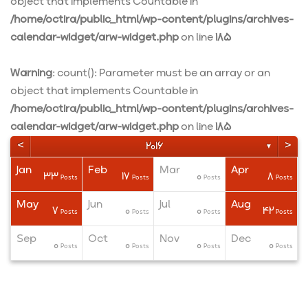
object that implements Countable in
/home/octira/public_html/wp-content/plugins/archives-
calendar-widget/arw-widget.php
on line
185
Warning
: count(): Parameter must be an array or an
object that implements Countable in
/home/octira/public_html/wp-content/plugins/archives-
calendar-widget/arw-widget.php
on line
185
<
>
2016
▼
Jan
Feb
Mar
Apr
33
17
0
8
ts
ts
ts
Posts
Posts
Posts
Posts
May
Jun
Jul
Aug
7
0
0
42
ts
ts
ts
Posts
Posts
Posts
Posts
Sep
Oct
Nov
Dec
0
0
0
0
ts
ts
ts
Posts
Posts
Posts
Posts