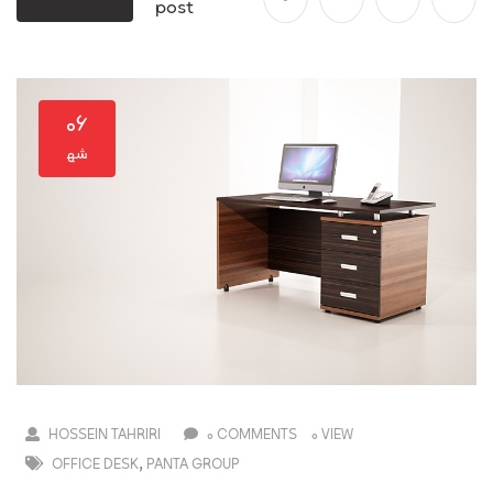
post
۰۶
HOSSEIN TAHRIRI
0 COMMENTS
0 VIEW
,
OFFICE DESK
PANTA GROUP