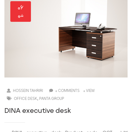
۰۶
HOSSEIN TAHRIRI
0 COMMENTS
0 VIEW
,
OFFICE DESK
PANTA GROUP
DINA executive desk