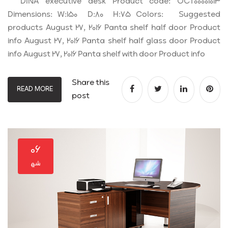
DINA executive desk Product code: OCT00001013
Dimensions: W:150 D:80 H:75 Colors: Suggested
products August 27, 2016 Panta shelf half door Product
info August 27, 2016 Panta shelf half glass door Product
info August 27, 2016 Panta shelf with door Product info
Share this
READ MORE
post
۰۶