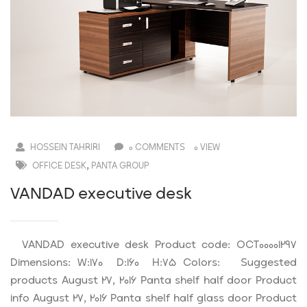
HOSSEIN TAHRIRI
0 COMMENTS
0 VIEW
,
OFFICE DESK
PANTA GROUP
VANDAD executive desk
VANDAD executive desk Product code: OCT00001297
Dimensions: W:170 D:160 H:75 Colors: Suggested
products August 27, 2016 Panta shelf half door Product
info August 27, 2016 Panta shelf half glass door Product