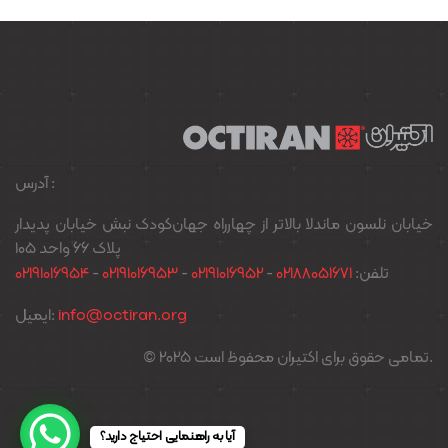
آدرس :
خیابان نلسون ماندلا بالاتر از چهارراه جهان‌کودک نبش خیابان پدیدار
پلاک ۶۶ واحد ۱۰۵
02191016954
-
02191016953
-
02191016952
-
02188051671
تلفن:
ایمیل:
info@octiran.org
© 2025 تمامی حقوق برای اکتیران محفوظ است.
آیا به راهنمایی احتیاج دارید؟