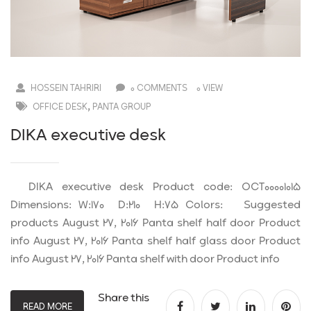
HOSSEIN TAHRIRI
0 COMMENTS
0 VIEW
,
OFFICE DESK
PANTA GROUP
DIKA executive desk
DIKA executive desk Product code: OCT00001015
Dimensions: W:170 D:210 H:75 Colors: Suggested
products August 27, 2016 Panta shelf half door Product
info August 27, 2016 Panta shelf half glass door Product
info August 27, 2016 Panta shelf with door Product info
Share this
READ MORE