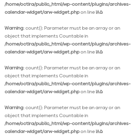
/home/octira/public_html/wp-content/plugins/archives-
calendar-widget/arw-widget.php
on line
185
Warning
: count(): Parameter must be an array or an
object that implements Countable in
/home/octira/public_html/wp-content/plugins/archives-
calendar-widget/arw-widget.php
on line
185
Warning
: count(): Parameter must be an array or an
object that implements Countable in
/home/octira/public_html/wp-content/plugins/archives-
calendar-widget/arw-widget.php
on line
185
Warning
: count(): Parameter must be an array or an
object that implements Countable in
/home/octira/public_html/wp-content/plugins/archives-
calendar-widget/arw-widget.php
on line
185