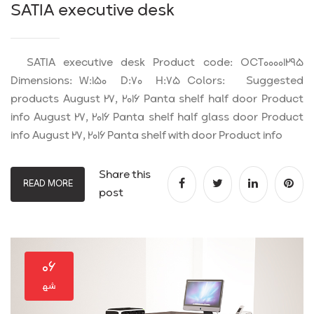
SATIA executive desk
SATIA executive desk Product code: OCT00001295
Dimensions: W:150 D:70 H:75 Colors: Suggested
products August 27, 2016 Panta shelf half door Product
info August 27, 2016 Panta shelf half glass door Product
info August 27, 2016 Panta shelf with door Product info
Share this
READ MORE
post
۰۶