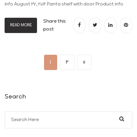
info August 27, 2016 Panta shelf with door Product info
Share this
READ MORE
post
1
2
»
Search