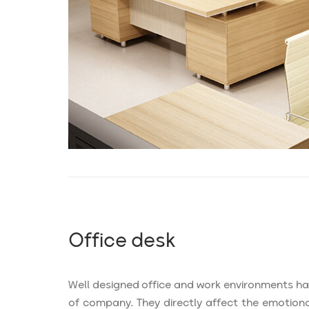
Office desk
Well designed office and work environments h
of company. They directly affect the emotional