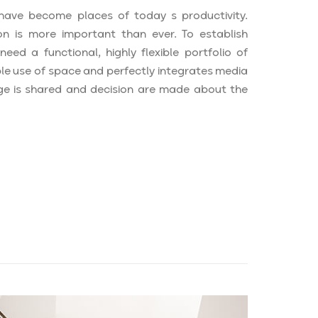
ave become places of today s productivity.
n is more important than ever. To establish
ed a functional, highly flexible portfolio of
ple use of space and perfectly integrates media
e is shared and decision are made about the