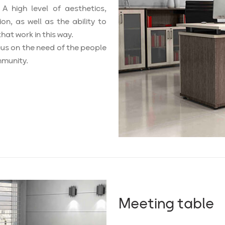
A high level of aesthetics,
ion, as well as the ability to
hat work in this way.
us on the need of the people
mmunity.
Meeting table