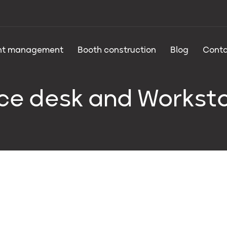
nt management
Booth construction
Blog
Conta
ce desk and Workst