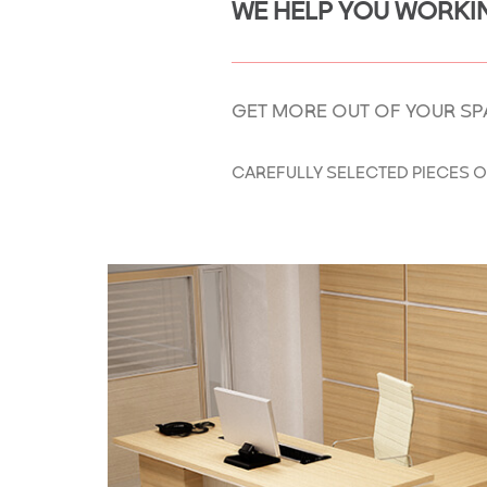
WE HELP YOU WORKIN
GET MORE OUT OF YOUR SP
CAREFULLY SELECTED PIECES O