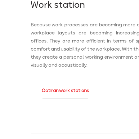
Work station
Because work processes are becoming more 
workplace layouts are becoming increasing
offices. They are more efficient in terms of
comfort and usability of the workplace. With th
they create a personal working environment a
visually and acoustically.
Octiran work stations