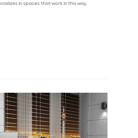
ializes in spaces that work in this way.