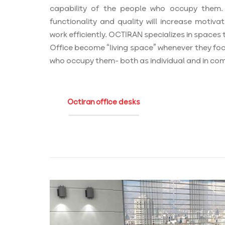
capability of the people who occupy them. 
functionality and quality will increase motivat
work efficiently. OCTIRAN specializes in spaces t
Office become “living space” whenever they foc
who occupy them- both as individual and in co
Octiran office desks