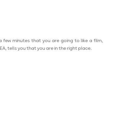
a few minutes that you are going to like a film,
 tells you that you are in the right place.