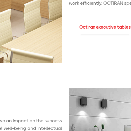
work efficiently. OCTIRAN spec
Octiran executive tables
ave an impact on the success
 well-being and intellectual