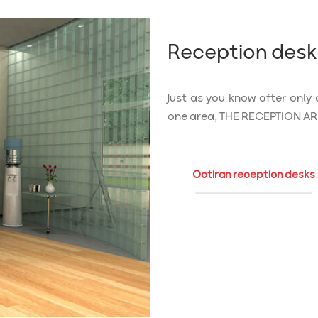
Reception desk
Just as you know after only 
one area, THE RECEPTION AREA,
Octiran reception desks