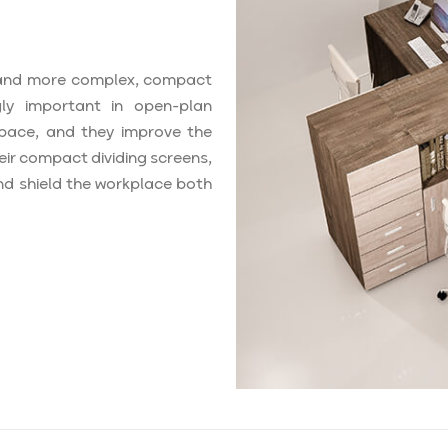
and more complex, compact
ly important in open-plan
 space, and they improve the
eir compact dividing screens,
nd shield the workplace both