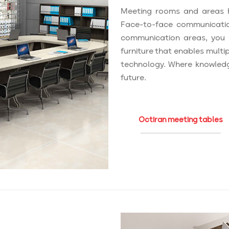
Meeting rooms and areas h
Face-to-face communicatio
communication areas, you ne
furniture that enables multi
technology. Where knowledg
future.
Octiran meeting tables