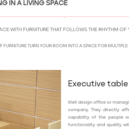
G IN A LIVING SPACE
ACE WITH FURNITURE THAT FOLLOWS THE RHYTHM OF 
F FURNITURE TURN YOUR ROOM INTO A SPACE FOR MULTIPLE 
Executive table
Well design office or manag
company. They directly aff
capability of the people w
functionality and quality wil