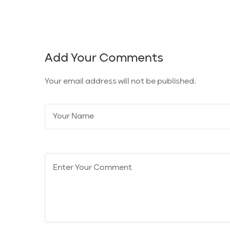
Add Your Comments
Your email address will not be published.