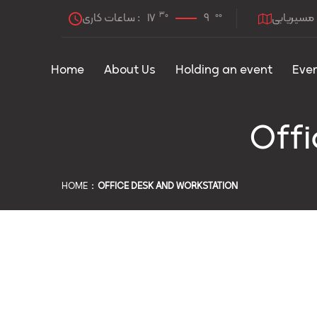
30
00
ساعات کاری :
17
9
مسیریابی
Home
About Us
Holding an event
Eve
Offi
HOME
OFFICE DESK AND WORKSTATION