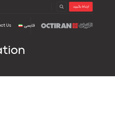
ارتباط بگیرید
ct Us
فارسی
ation