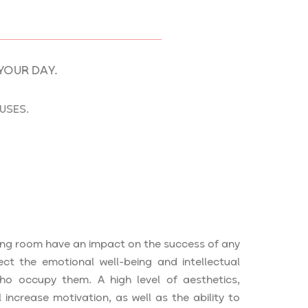
YOUR DAY.
USES.
ing room have an impact on the success of any
ect the emotional well-being and intellectual
ho occupy them. A high level of aesthetics,
l increase motivation, as well as the ability to