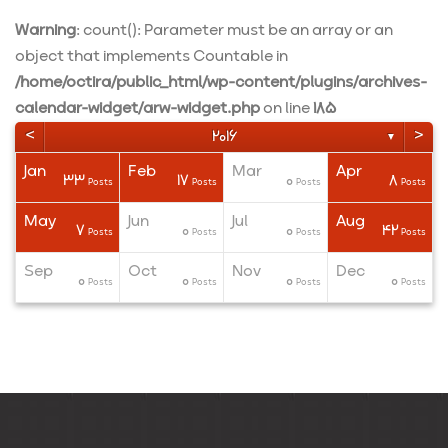
Warning
: count(): Parameter must be an array or an
object that implements Countable in
/home/octira/public_html/wp-content/plugins/archives-
calendar-widget/arw-widget.php
on line
185
<
>
2016
▼
Jan
Feb
Mar
Apr
33
17
0
8
ts
ts
ts
Posts
Posts
Posts
Posts
May
Jun
Jul
Aug
7
0
0
42
ts
ts
ts
Posts
Posts
Posts
Posts
Sep
Oct
Nov
Dec
0
0
0
0
ts
ts
ts
Posts
Posts
Posts
Posts