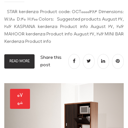
STAR kerdenza Product code: OCT00001284 Dimensions:
W:180 D:40 H:200 Colors: Suggested products August 27,
2016 KASPIANA kerdenza Product info August 27, 2016
MAHOOR kerdenza Product info August 27, 2016 MINI BAR
Kerdenza Product info
Share this
READ MORE
post
۰۷