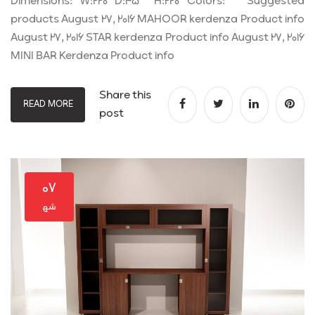
Dimensions: W:220 D:45 H:220 Colors: Suggested
products August 27, 2016 MAHOOR kerdenza Product info
August 27, 2016 STAR kerdenza Product info August 27, 2016
MINI BAR Kerdenza Product info
Share this
READ MORE
post
۰۷