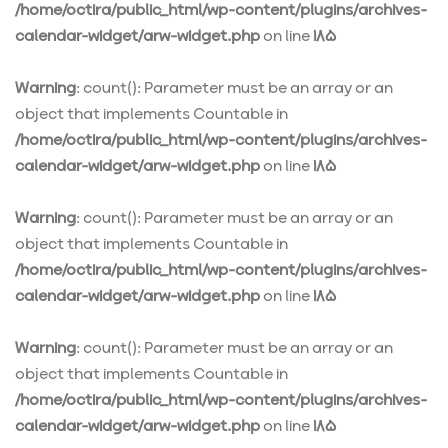
/home/octira/public_html/wp-content/plugins/archives-
calendar-widget/arw-widget.php
on line
185
Warning
: count(): Parameter must be an array or an
object that implements Countable in
/home/octira/public_html/wp-content/plugins/archives-
calendar-widget/arw-widget.php
on line
185
Warning
: count(): Parameter must be an array or an
object that implements Countable in
/home/octira/public_html/wp-content/plugins/archives-
calendar-widget/arw-widget.php
on line
185
Warning
: count(): Parameter must be an array or an
object that implements Countable in
/home/octira/public_html/wp-content/plugins/archives-
calendar-widget/arw-widget.php
on line
185