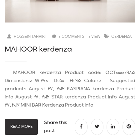
HOSSEIN TAHRIRI
0 COMMENTS
0 VIEW
CERDENZA
MAHOOR kerdenza
MAHOOR kerdenza Product code: OCT00000985
Dimensions: W:270 D:50 H:195 Colors: Suggested
products August 27, 2016 KASPIANA kerdenza Product
info August 27, 2016 STAR kerdenza Product info August
27, 2016 MINI BAR Kerdenza Product info
Share this
READ MORE
post