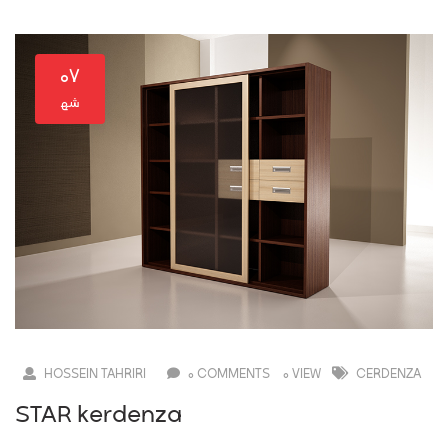
۰۷
HOSSEIN TAHRIRI
0 COMMENTS
0 VIEW
CERDENZA
STAR kerdenza