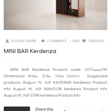
HOSSEIN TAHRIRI
0 COMMENTS
0 VIEW
CERDENZA
MINI BAR Kerdenza
MINI BAR Kerdenza Product code: OCT00000792
Dimensions: W:150 D:50 H:180 Colors: Suggested
products August 27, 2016 KASPIANA kerdenza Product
info August 27, 2016 MAHOOR kerdenza Product info
August 27, 2016 STAR kerdenza Product info
Share this