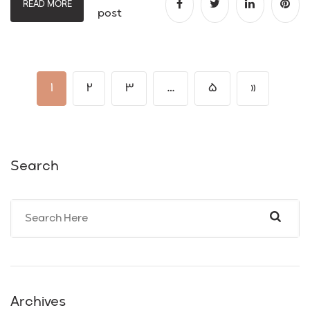
READ MORE
post
1
2
3
…
5
»
Search
Archives