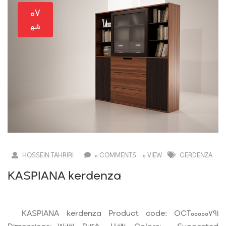
۰۷
HOSSEIN TAHRIRI
0 COMMENTS
0 VIEW
CERDENZA
KASPIANA kerdenza
KASPIANA kerdenza Product code: OCT00000791