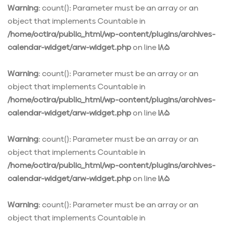
Warning
: count(): Parameter must be an array or an
object that implements Countable in
/home/octira/public_html/wp-content/plugins/archives-
calendar-widget/arw-widget.php
on line
185
Warning
: count(): Parameter must be an array or an
object that implements Countable in
/home/octira/public_html/wp-content/plugins/archives-
calendar-widget/arw-widget.php
on line
185
Warning
: count(): Parameter must be an array or an
object that implements Countable in
/home/octira/public_html/wp-content/plugins/archives-
calendar-widget/arw-widget.php
on line
185
Warning
: count(): Parameter must be an array or an
object that implements Countable in