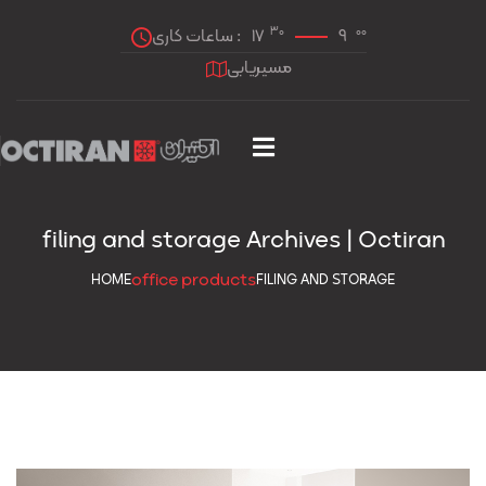
30
00
ساعات کاری :
17
9
مسیریابی
filing and storage Archives | Octiran
office products
HOME
FILING AND STORAGE