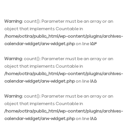
Warning
: count(): Parameter must be an array or an
object that implements Countable in
/home/octira/public_html/wp-content/plugins/archives-
calendar-widget/arw-widget.php
on line
154
Warning
: count(): Parameter must be an array or an
object that implements Countable in
/home/octira/public_html/wp-content/plugins/archives-
calendar-widget/arw-widget.php
on line
185
Warning
: count(): Parameter must be an array or an
object that implements Countable in
/home/octira/public_html/wp-content/plugins/archives-
calendar-widget/arw-widget.php
on line
185