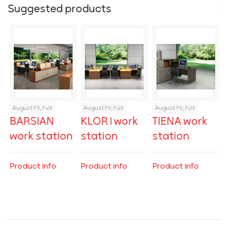
Suggested products
August 27, 2016
August 27, 2016
August 27, 2016
BARSIAN
KLOR 1 work
TIENA work
work station
station
station
Product info
Product info
Product info