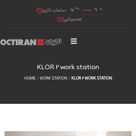
30
00
ساعات کاری :
17
9
مسیریابی
KLOR 2 work station
HOME
WORK STATION
KLOR 2 WORK STATION