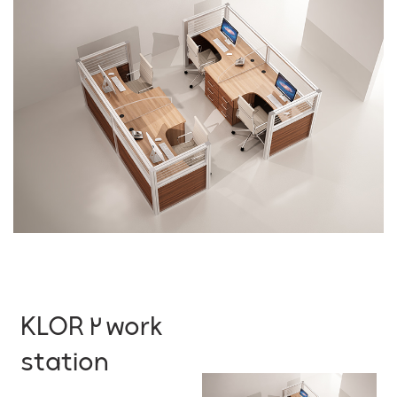
KLOR 2 work
station