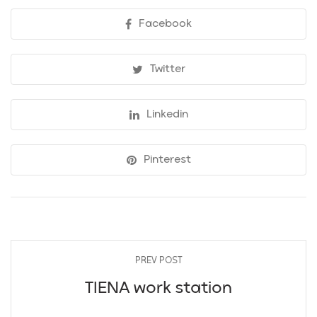
Facebook
Twitter
Linkedin
Pinterest
PREV POST
TIENA work station