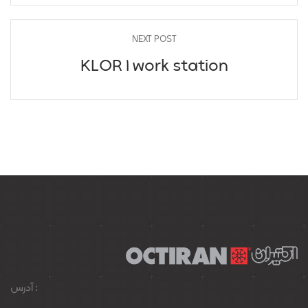
NEXT POST
KLOR 1 work station
آدرس :