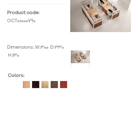
Product code:
OCT00000790
Dimensions: W:300 D:330
H:130
Colors: