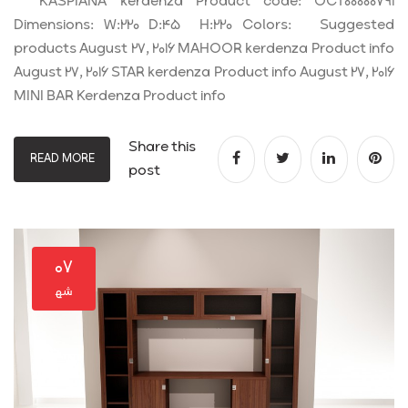
KASPIANA kerdenza Product code: OCT00000791
Dimensions: W:220 D:45 H:220 Colors: Suggested
products August 27, 2016 MAHOOR kerdenza Product info
August 27, 2016 STAR kerdenza Product info August 27, 2016
MINI BAR Kerdenza Product info
Share this
READ MORE
post
۰۷