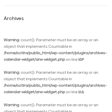
Archives
Warning
: count(): Parameter must be an array or an
object that implements Countable in
/home/octira/public_html/wp-content/plugins/archives-
calendar-widget/arw-widget.php
on line
154
Warning
: count(): Parameter must be an array or an
object that implements Countable in
/home/octira/public_html/wp-content/plugins/archives-
calendar-widget/arw-widget.php
on line
185
Warning
: count(): Parameter must be an array or an
object that implements Countable in