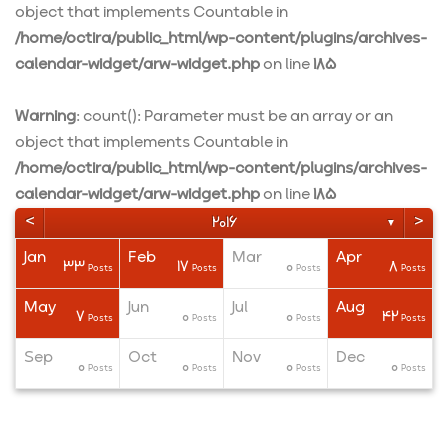
object that implements Countable in
/home/octira/public_html/wp-content/plugins/archives-
calendar-widget/arw-widget.php
on line
185
Warning
: count(): Parameter must be an array or an
object that implements Countable in
/home/octira/public_html/wp-content/plugins/archives-
calendar-widget/arw-widget.php
on line
185
<
>
2016
▼
Jan
Feb
Mar
Apr
33
17
0
8
ts
ts
ts
Posts
Posts
Posts
Posts
May
Jun
Jul
Aug
7
0
0
42
ts
ts
ts
Posts
Posts
Posts
Posts
Sep
Oct
Nov
Dec
0
0
0
0
ts
ts
ts
Posts
Posts
Posts
Posts