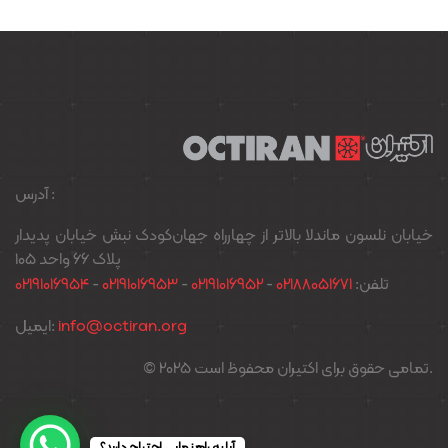
آدرس :
خیابان نلسون ماندلا بالاتر از چهارراه جهان‌کودک نبش خیابان پدیدار
پلاک ۶۶ واحد ۱۰۵
02191016954
-
02191016953
-
02191016952
-
02188051671
تلفن:
ایمیل:
info@octiran.org
© 2025 تمامی حقوق برای اکتیران محفوظ است.