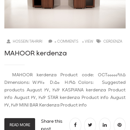
HOSSEIN TAHRIRI
0 COMMENTS
0 VIEW
CERDENZA
MAHOOR kerdenza
MAHOOR kerdenza Product code: OCT00000985
Dimensions: W:270 D:50 H:195 Colors: Suggested
products August 27, 2016 KASPIANA kerdenza Product
info August 27, 2016 STAR kerdenza Product info August
27, 2016 MINI BAR Kerdenza Product info
Share this
READ MORE
post