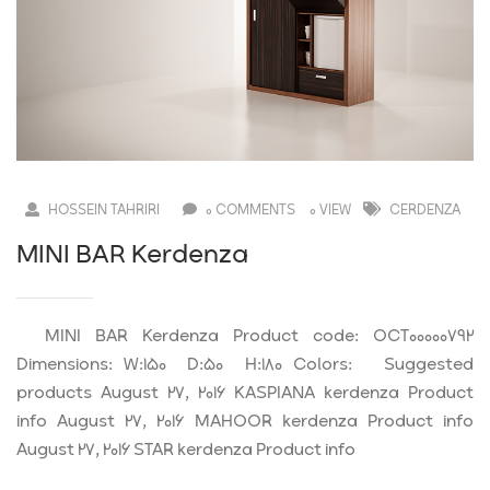
HOSSEIN TAHRIRI
0 COMMENTS
0 VIEW
CERDENZA
MINI BAR Kerdenza
MINI BAR Kerdenza Product code: OCT00000792
Dimensions: W:150 D:50 H:180 Colors: Suggested
products August 27, 2016 KASPIANA kerdenza Product
info August 27, 2016 MAHOOR kerdenza Product info
August 27, 2016 STAR kerdenza Product info