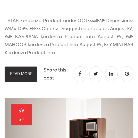
STAR kerdenza Product code: OCT00001284 Dimensions:
W:180 D:40 H:200 Colors: Suggested products August 27,
2016 KASPIANA kerdenza Product info August 27, 2016
MAHOOR kerdenza Product info August 27, 2016 MINI BAR
Kerdenza Product info
Share this
READ MORE
post
۰۷