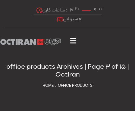
30
00
ساعات کاری :
17
9
مسیریابی
office products Archives | Page 3 of 15 |
Octiran
HOME
OFFICE PRODUCTS