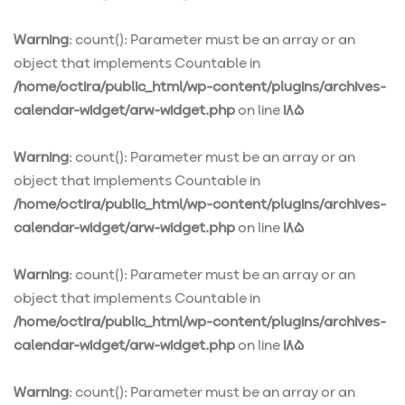
Warning
: count(): Parameter must be an array or an
object that implements Countable in
/home/octira/public_html/wp-content/plugins/archives-
calendar-widget/arw-widget.php
on line
185
Warning
: count(): Parameter must be an array or an
object that implements Countable in
/home/octira/public_html/wp-content/plugins/archives-
calendar-widget/arw-widget.php
on line
185
Warning
: count(): Parameter must be an array or an
object that implements Countable in
/home/octira/public_html/wp-content/plugins/archives-
calendar-widget/arw-widget.php
on line
185
Warning
: count(): Parameter must be an array or an