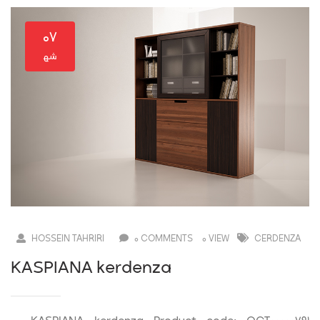
۰۷
HOSSEIN TAHRIRI
0 COMMENTS
0 VIEW
CERDENZA
KASPIANA kerdenza