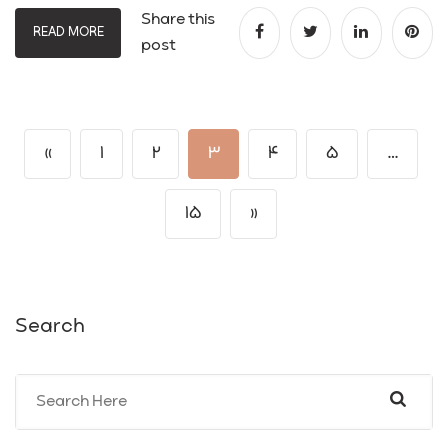
Share this
READ MORE
post
«
1
2
3
4
5
…
15
»
Search