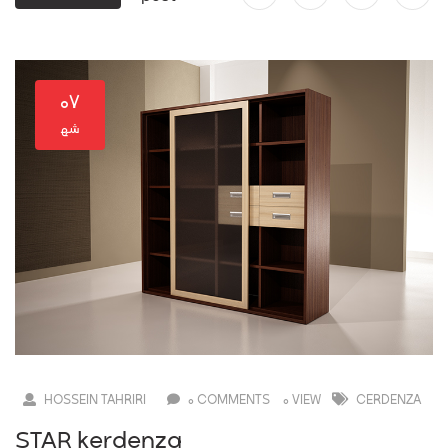
۰۷
HOSSEIN TAHRIRI
0 COMMENTS
0 VIEW
CERDENZA
STAR kerdenza