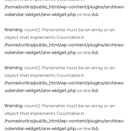
/home/octira/public_html/wp-content/plugins/archives-
calendar-widget/arw-widget.php
on line
185
Warning
: count(): Parameter must be an array or an
object that implements Countable in
/home/octira/public_html/wp-content/plugins/archives-
calendar-widget/arw-widget.php
on line
185
Warning
: count(): Parameter must be an array or an
object that implements Countable in
/home/octira/public_html/wp-content/plugins/archives-
calendar-widget/arw-widget.php
on line
185
Warning
: count(): Parameter must be an array or an
object that implements Countable in
/home/octira/public_html/wp-content/plugins/archives-
calendar-widget/arw-widget.php
on line
185