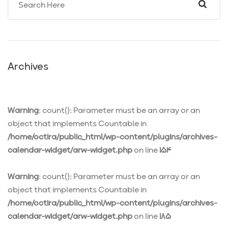
Archives
Warning
: count(): Parameter must be an array or an
object that implements Countable in
/home/octira/public_html/wp-content/plugins/archives-
calendar-widget/arw-widget.php
on line
154
Warning
: count(): Parameter must be an array or an
object that implements Countable in
/home/octira/public_html/wp-content/plugins/archives-
calendar-widget/arw-widget.php
on line
185