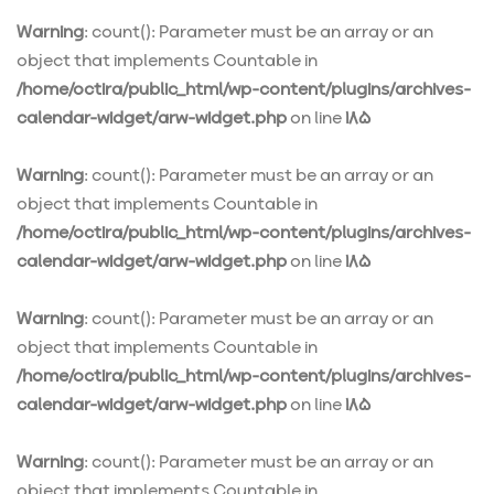
Warning
: count(): Parameter must be an array or an
object that implements Countable in
/home/octira/public_html/wp-content/plugins/archives-
calendar-widget/arw-widget.php
on line
185
Warning
: count(): Parameter must be an array or an
object that implements Countable in
/home/octira/public_html/wp-content/plugins/archives-
calendar-widget/arw-widget.php
on line
185
Warning
: count(): Parameter must be an array or an
object that implements Countable in
/home/octira/public_html/wp-content/plugins/archives-
calendar-widget/arw-widget.php
on line
185
Warning
: count(): Parameter must be an array or an
object that implements Countable in