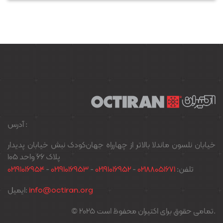
آدرس :
خیابان نلسون ماندلا بالاتر از چهارراه جهان‌کودک نبش خیابان پدیدار
پلاک ۶۶ واحد ۱۰۵
02191016954
-
02191016953
-
02191016952
-
02188051671
تلفن:
ایمیل:
info@octiran.org
© 2025 تمامی حقوق برای اکتیران محفوظ است.