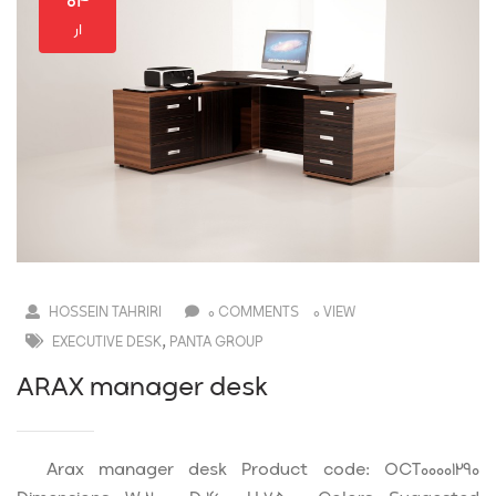
۰۴
ار
HOSSEIN TAHRIRI
0 COMMENTS
0 VIEW
,
EXECUTIVE DESK
PANTA GROUP
ARAX manager desk
Arax manager desk Product code: OCT00001290