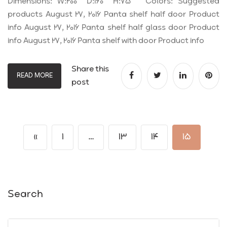
Dimensions: W:200 D:160 H:75 Colors: Suggested
products August 27, 2016 Panta shelf half door Product
info August 27, 2016 Panta shelf half glass door Product
info August 27, 2016 Panta shelf with door Product info
Share this
READ MORE
post
«
1
…
13
14
15
Search