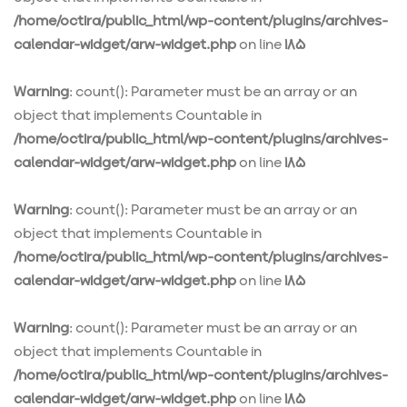
/home/octira/public_html/wp-content/plugins/archives-
calendar-widget/arw-widget.php
on line
185
Warning
: count(): Parameter must be an array or an
object that implements Countable in
/home/octira/public_html/wp-content/plugins/archives-
calendar-widget/arw-widget.php
on line
185
Warning
: count(): Parameter must be an array or an
object that implements Countable in
/home/octira/public_html/wp-content/plugins/archives-
calendar-widget/arw-widget.php
on line
185
Warning
: count(): Parameter must be an array or an
object that implements Countable in
/home/octira/public_html/wp-content/plugins/archives-
calendar-widget/arw-widget.php
on line
185