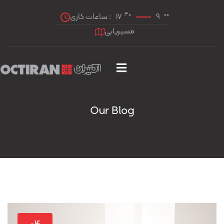
30
00
ساعات کاری :
17
9
مسیریابی
Our Blog