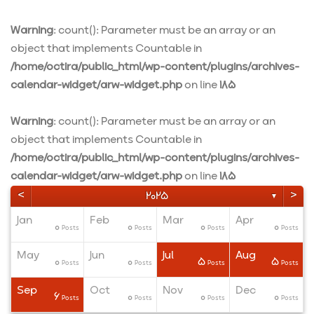
Warning
: count(): Parameter must be an array or an
object that implements Countable in
/home/octira/public_html/wp-content/plugins/archives-
calendar-widget/arw-widget.php
on line
185
Warning
: count(): Parameter must be an array or an
object that implements Countable in
/home/octira/public_html/wp-content/plugins/archives-
calendar-widget/arw-widget.php
on line
185
<
>
2025
▼
Jan
Feb
Mar
Apr
0
0
0
0
ts
ts
ts
Posts
Posts
Posts
Posts
May
Jun
Jul
Aug
0
0
5
5
ts
ts
ts
Posts
Posts
Posts
Posts
Sep
Oct
Nov
Dec
6
0
0
0
ts
ts
ts
Posts
Posts
Posts
Posts